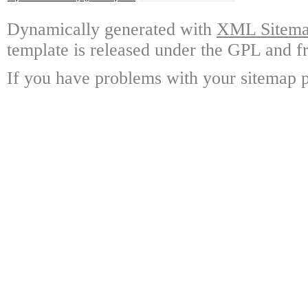
Dynamically generated with
XML Sitemap
template is released under the GPL and fr
If you have problems with your sitemap p