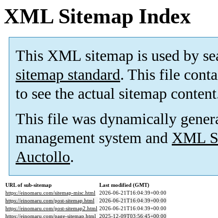
XML Sitemap Index
This XML sitemap is used by se
sitemap standard
. This file cont
to see the actual sitemap content
This file was dynamically gener
management system and
XML Si
Auctollo
.
URL of sub-sitemap
Last modified (GMT)
https://einomaru.com/sitemap-misc.html
2026-06-21T16:04:39+00:00
https://einomaru.com/post-sitemap.html
2026-06-21T16:04:39+00:00
https://einomaru.com/post-sitemap2.html
2026-06-21T16:04:39+00:00
https://einomaru.com/page-sitemap.html
2025-12-09T03:56:45+00:00